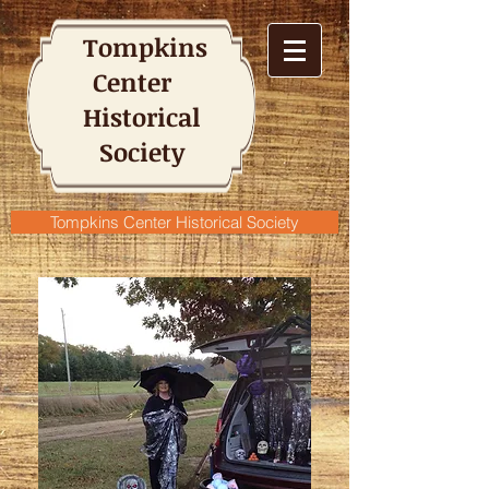
Tompkins
Center
Historical
Society
Tompkins Center Historical Society